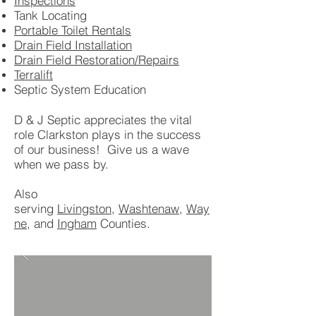
Inspections
Tank Locating
Portable Toilet Rentals
Drain Field Installation
Drain Field Restoration/Repairs
Terralift
Septic System Education
D & J Septic appreciates the vital
role Clarkston plays in the success
of our business! Give us a wave
when we pass by.
Also
serving
Livingston
,
Washtenaw
,
Way
ne
, and
Ingham
Counties.