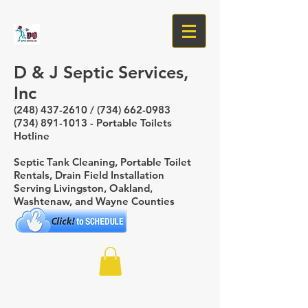
D & J Septic Services,
Inc
(248) 437-2610
/
(734) 662-0983
(734) 891-1013
- Portable Toilets
Hotline
Septic Tank Cleaning, Portable Toilet
Rentals, Drain Field Installation
Serving Livingston, Oakland,
Washtenaw, and Wayne Counties