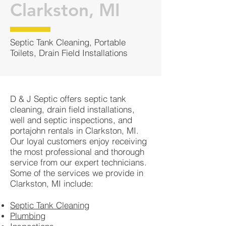
Clarkston, MI
Septic Tank Cleaning, Portable
Toilets, Drain Field Installations
D & J Septic offers septic tank
cleaning, drain field installations,
well and septic inspections, and
portajohn rentals in Clarkston, MI.
Our loyal customers enjoy receiving
the most professional and thorough
service from our expert technicians.
Some of the services we provide in
Clarkston, MI include:
Septic Tank Cleaning
Plumbing