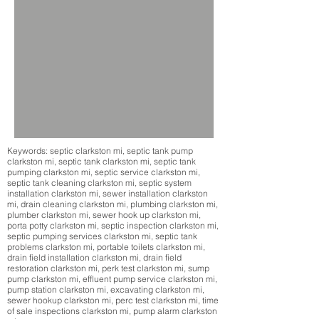
Keywords: septic clarkston mi, septic tank pump
clarkston mi, septic tank clarkston mi, septic tank
pumping clarkston mi, septic service clarkston mi,
septic tank cleaning clarkston mi, septic system
installation clarkston mi, sewer installation clarkston
mi, drain cleaning clarkston mi, plumbing clarkston mi,
plumber clarkston mi, sewer hook up clarkston mi,
porta potty clarkston mi, septic inspection clarkston mi,
septic pumping services clarkston mi, septic tank
problems clarkston mi, portable toilets clarkston mi,
drain field installation clarkston mi, drain field
restoration clarkston mi, perk test clarkston mi, sump
pump clarkston mi, effluent pump service clarkston mi,
pump station clarkston mi, excavating clarkston mi,
sewer hookup clarkston mi, perc test clarkston mi, time
of sale inspections clarkston mi, pump alarm clarkston